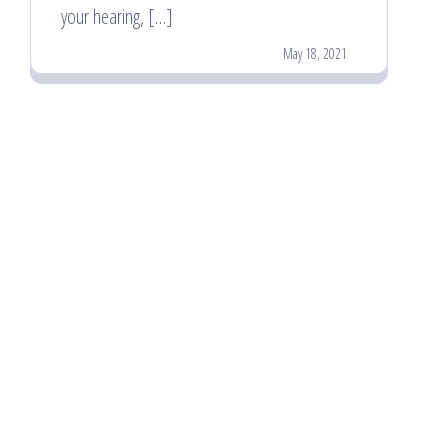
your hearing, […]
May 18, 2021