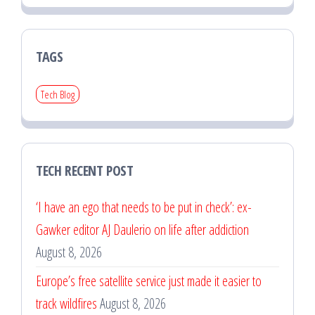
TAGS
Tech Blog
TECH RECENT POST
‘I have an ego that needs to be put in check’: ex-
Gawker editor AJ Daulerio on life after addiction
August 8, 2026
Europe’s free satellite service just made it easier to
track wildfires
August 8, 2026