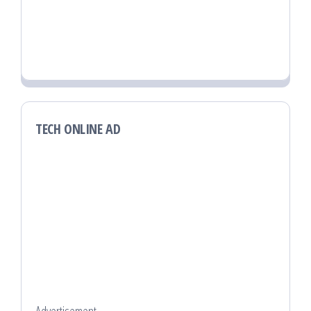
TECH ONLINE AD