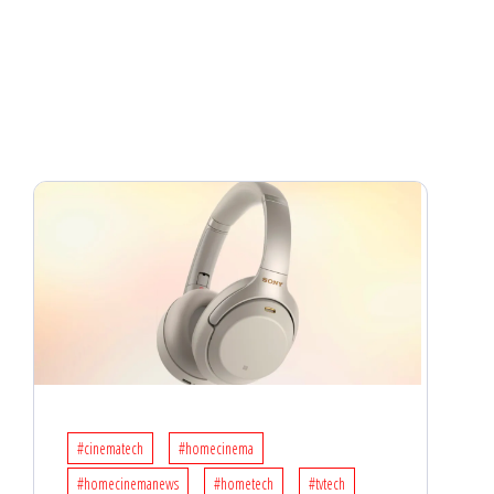
#cinematech
#homecinema
#homecinemanews
#hometech
#tvtech