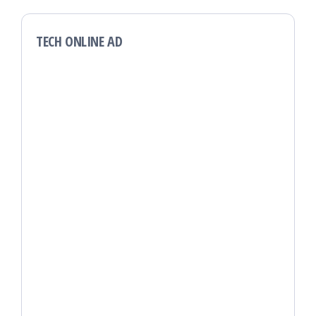
TECH ONLINE AD