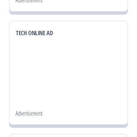
Advertisement
TECH ONLINE AD
Advertisement