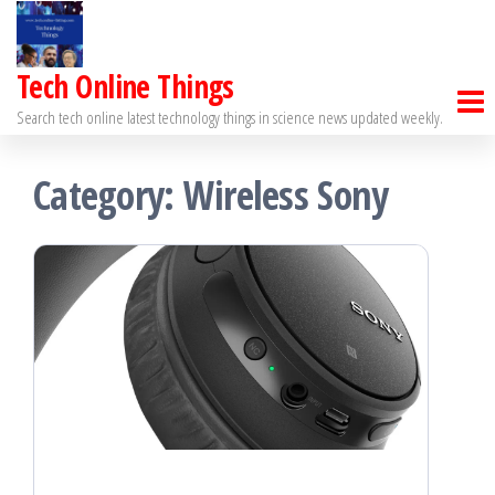
Skip
to
Tech Online Things
the
Search tech online latest technology things in science news updated weekly.
content
Category:
Wireless Sony