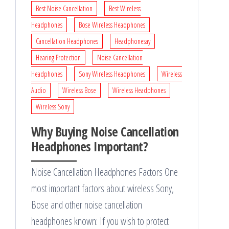
Best Noise Cancellation
Best Wireless
Headphones
Bose Wireless Headphones
Cancellation Headphones
Headphonesay
Hearing Protection
Noise Cancellation
Headphones
Sony Wireless Headphones
Wireless
Audio
Wireless Bose
Wireless Headphones
Wireless Sony
Why Buying Noise Cancellation
Headphones Important?
Noise Cancellation Headphones Factors One
most important factors about wireless Sony,
Bose and other noise cancellation
headphones known: If you wish to protect