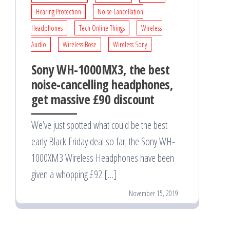
Hearing Protection
Noise Cancellation
Headphones
Tech Online Things
Wireless
Audio
Wireless Bose
Wireless Sony
Sony WH-1000MX3, the best
noise-cancelling headphones,
get massive £90 discount
We’ve just spotted what could be the best
early Black Friday deal so far; the Sony WH-
1000XM3 Wireless Headphones have been
given a whopping £92 […]
November 15, 2019