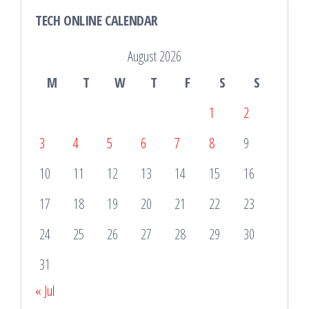
TECH ONLINE CALENDAR
August 2026
M
T
W
T
F
S
S
1
2
3
4
5
6
7
8
9
10
11
12
13
14
15
16
17
18
19
20
21
22
23
24
25
26
27
28
29
30
31
« Jul