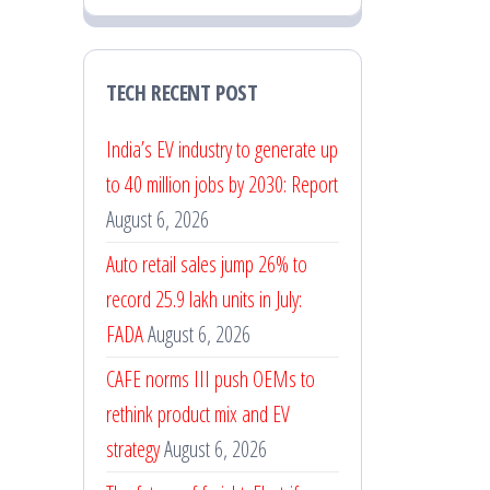
TECH RECENT POST
India’s EV industry to generate up
to 40 million jobs by 2030: Report
August 6, 2026
Auto retail sales jump 26% to
record 25.9 lakh units in July:
FADA
August 6, 2026
CAFE norms III push OEMs to
rethink product mix and EV
strategy
August 6, 2026