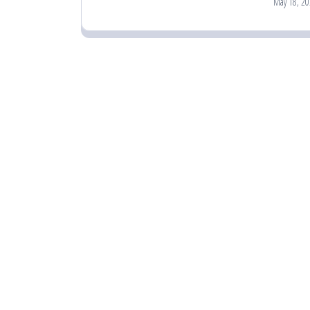
May 18, 20