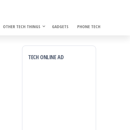
OTHER TECH THINGS
GADGETS
PHONE TECH
TECH ONLINE AD