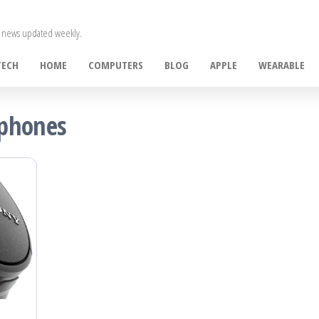
ce news updated weekly.
TECH
HOME
COMPUTERS
BLOG
APPLE
WEARABLE
dphones