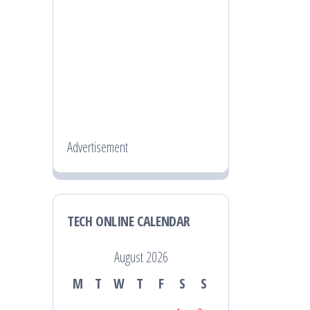
Advertisement
TECH ONLINE CALENDAR
August 2026
M
T
W
T
F
S
S