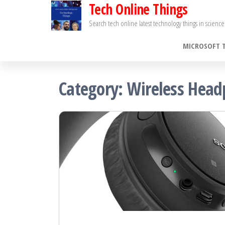
Tech Online Things
Skip
to
Search tech online latest technology things in scien
the
MICROSOFT 
content
Category:
Wireless Hea