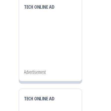
TECH ONLINE AD
Advertisement
TECH ONLINE AD