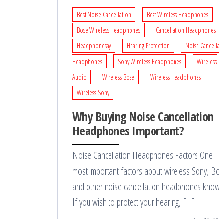
Best Noise Cancellation
Best Wireless Headphones
Bose Wireless Headphones
Cancellation Headphones
Headphonesay
Hearing Protection
Noise Cancell
Headphones
Sony Wireless Headphones
Wireless
Audio
Wireless Bose
Wireless Headphones
Wireless Sony
Why Buying Noise Cancellation
Headphones Important?
Noise Cancellation Headphones Factors One
most important factors about wireless Sony, B
and other noise cancellation headphones know
If you wish to protect your hearing, […]