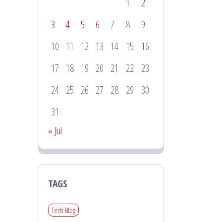
1
2
3
4
5
6
7
8
9
10
11
12
13
14
15
16
17
18
19
20
21
22
23
24
25
26
27
28
29
30
31
« Jul
TAGS
Tech Blog