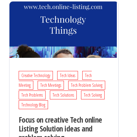
Creative Technology
Tech Ideas
Tech
Meeting
Tech Meetings
Tech Problem Solving
Tech Problems
Tech Solutions
Tech Solving
Technology Blog
Focus on creative Tech online
Listing Solution ideas and