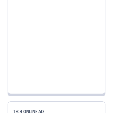
TECH ONLINE AD