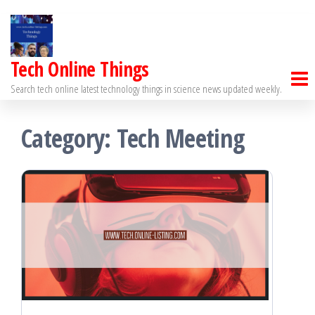
Tech Online Things
Search tech online latest technology things in science news updated weekly.
Category:
Tech Meeting