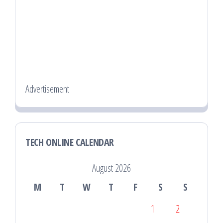
Advertisement
TECH ONLINE CALENDAR
August 2026
M
T
W
T
F
S
S
1
2