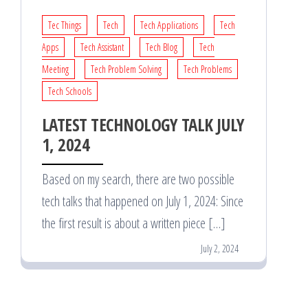
Tec Things
Tech
Tech Applications
Tech
Apps
Tech Assistant
Tech Blog
Tech
Meeting
Tech Problem Solving
Tech Problems
Tech Schools
LATEST TECHNOLOGY TALK JULY
1, 2024
Based on my search, there are two possible
tech talks that happened on July 1, 2024: Since
the first result is about a written piece […]
July 2, 2024