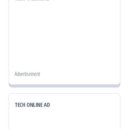
Advertisement
TECH ONLINE AD