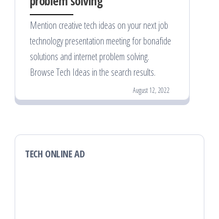
problem solving
Mention creative tech ideas on your next job
technology presentation meeting for bonafide
solutions and internet problem solving.
Browse Tech Ideas in the search results.
August 12, 2022
TECH ONLINE AD