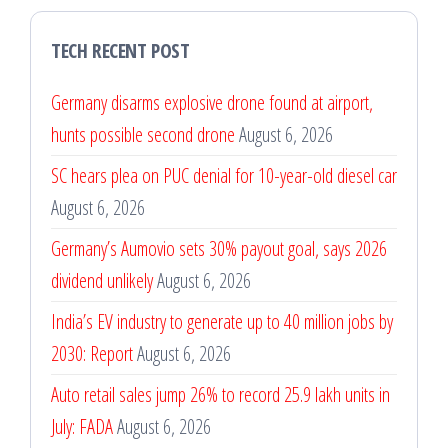
TECH RECENT POST
Germany disarms explosive drone found at airport,
hunts possible second drone
August 6, 2026
SC hears plea on PUC denial for 10-year-old diesel car
August 6, 2026
Germany’s Aumovio sets 30% payout goal, says 2026
dividend unlikely
August 6, 2026
India’s EV industry to generate up to 40 million jobs by
2030: Report
August 6, 2026
Auto retail sales jump 26% to record 25.9 lakh units in
July: FADA
August 6, 2026