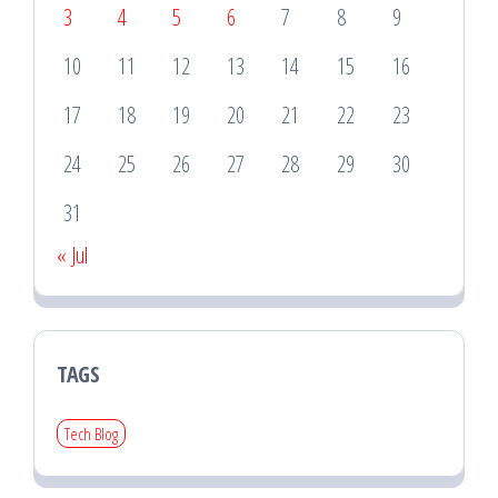
3
4
5
6
7
8
9
10
11
12
13
14
15
16
17
18
19
20
21
22
23
24
25
26
27
28
29
30
31
« Jul
TAGS
Tech Blog